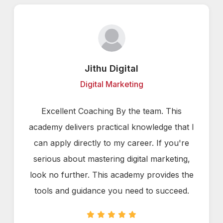
Jithu Digital
Digital Marketing
Excellent Coaching By the team. This
academy delivers practical knowledge that I
can apply directly to my career. If you're
serious about mastering digital marketing,
look no further. This academy provides the
tools and guidance you need to succeed.