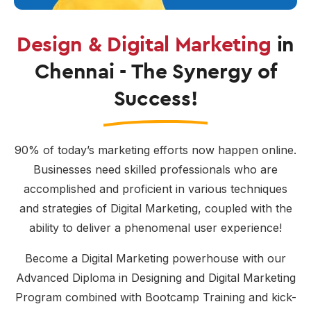
Design & Digital Marketing
in
Chennai - The Synergy of
Success!
90% of today’s marketing efforts now happen online.
Businesses need skilled professionals who are
accomplished and proficient in various techniques
and strategies of Digital Marketing, coupled with the
ability to deliver a phenomenal user experience!
Become a Digital Marketing powerhouse with our
Advanced Diploma in Designing and Digital Marketing
Program combined with Bootcamp Training and kick-