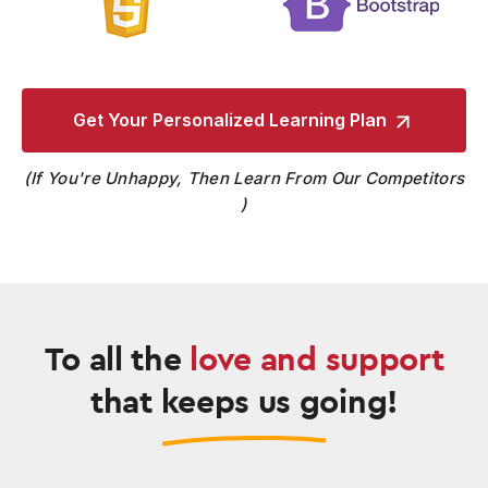
Get Your Personalized
Learning Plan
If You're Unhappy, Then Learn From Our Competitors
To all the
love and support
that keeps us going!