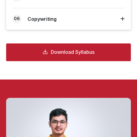
06
Copywriting
Download Syllabus