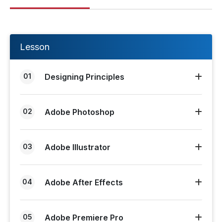
Lesson
01
Designing Principles
02
Adobe Photoshop
03
Adobe Illustrator
04
Adobe After Effects
05
Adobe Premiere Pro