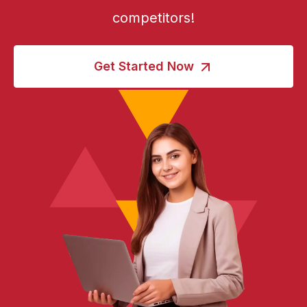
competitors!
Get Started Now