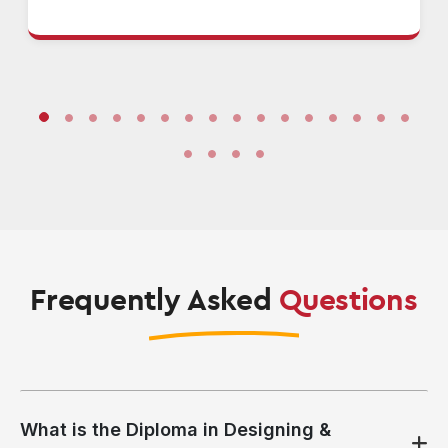
Frequently Asked
Questions
What is the Diploma in Designing &