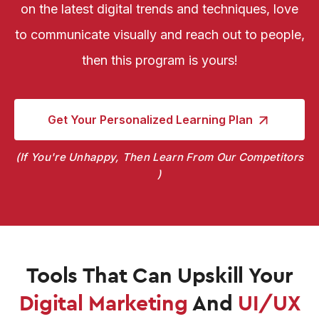
on the latest digital trends and techniques, love
to communicate visually and reach out to people,
then this program is yours!
Get Your Personalized
Learning Plan
If You're Unhappy, Then Learn From Our Competitors
Tools That Can Upskill
Your
Digital Marketing
And
UI/UX