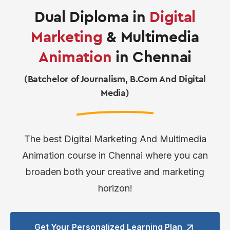
Dual Diploma in
Digital
Marketing
& Multimedia
Animation
in Chennai
(Batchelor of Journalism, B.Com And Digital
Media)
The best Digital Marketing And Multimedia
Animation course in Chennai where you can
broaden both your creative and marketing
horizon!
Get Your Personalized
Learning Plan