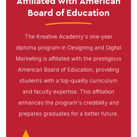
Affiliated
with American
Board of Education
The Kreative Academy's one-year
diploma program in Designing and Digital
Marketing is affiliated with the prestigious
American Board of Education, providing
students with a top-quality curriculum
and faculty expertise. This affiliation
enhances the program's credibility and
prepares graduates for a better future.