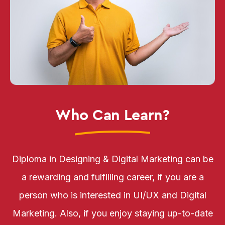
Who Can Learn?
Diploma in Designing & Digital Marketing can be
a rewarding and fulfilling career, if you are a
person who is interested in UI/UX and Digital
Marketing. Also, if you enjoy staying up-to-date