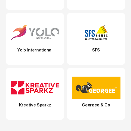
Yolo International
SFS
Kreative Sparkz
Georgee & Co