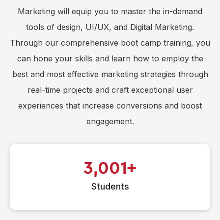
Marketing will equip you to master the in-demand
tools of design, UI/UX, and Digital Marketing.
Through our comprehensive boot camp training, you
can hone your skills and learn how to employ the
best and most effective marketing strategies through
real-time projects and craft exceptional user
experiences that increase conversions and boost
engagement.
3,001
Students