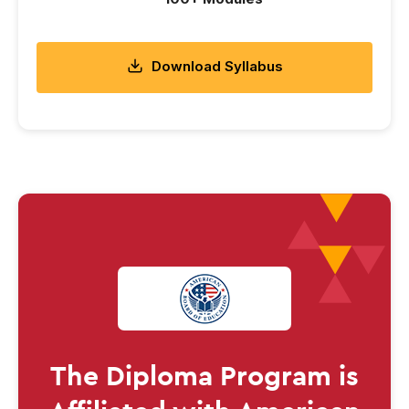
Download Syllabus
The
Diploma
Program is