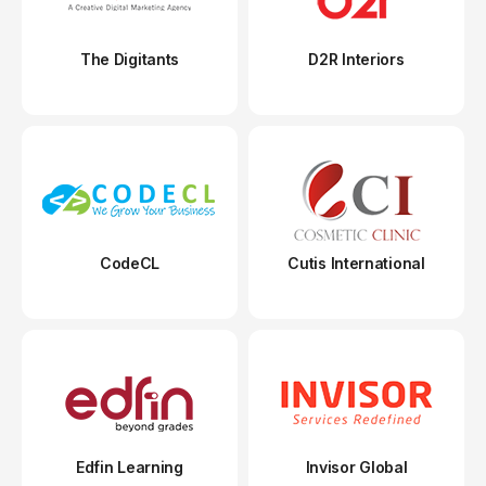
The Digitants
D2R Interiors
CodeCL
Cutis International
Edfin Learning
Invisor Global