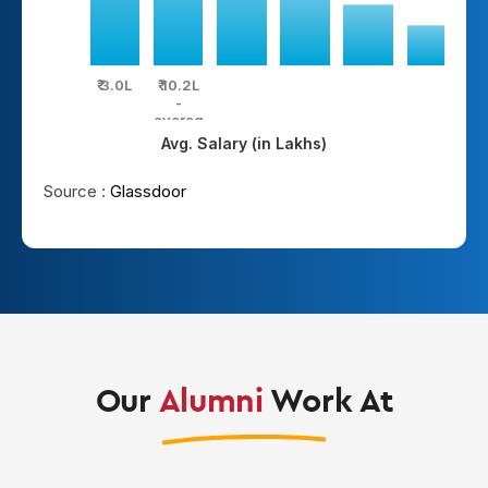
₹ 3.0L
₹ 10.2L
₹ 
-
average
hi
Avg. Salary (in Lakhs)
Source :
Glassdoor
Our
Alumni
Work At