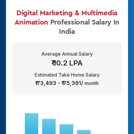
Digital Marketing & Multimedia
Animation
Professional Salary In
India
Average Annual Salary
₹ 10.2 LPA
Estimated Take Home Salary
₹ 73,493 - ₹ 75,391/
month