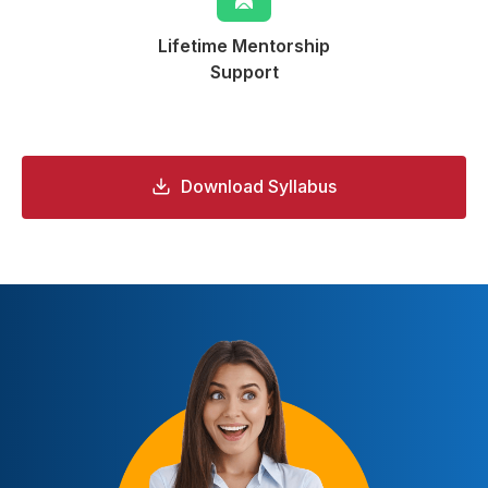
Lifetime Mentorship
Support
Download Syllabus