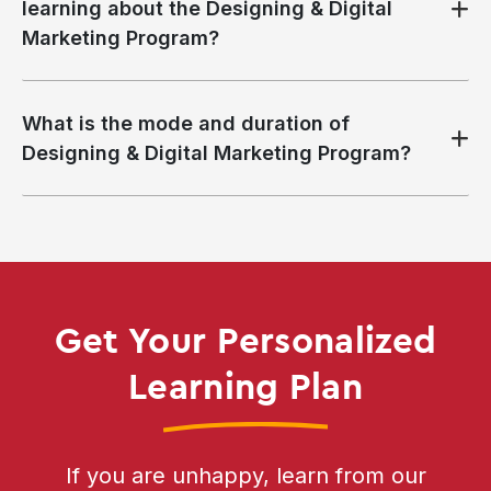
learning about the Designing & Digital
Marketing Program?
What is the mode and duration of
Designing & Digital Marketing Program?
Get Your Personalized
Learning Plan
If you are unhappy, learn from our