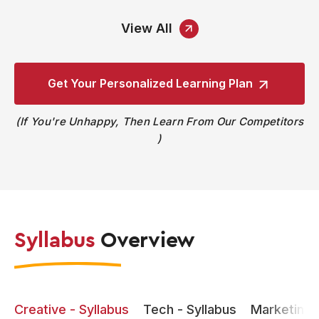
View All
Get Your Personalized
Learning Plan
If You're Unhappy, Then Learn From Our Competitors
Syllabus
Overview
Creative - Syllabus
Tech - Syllabus
Marketing -