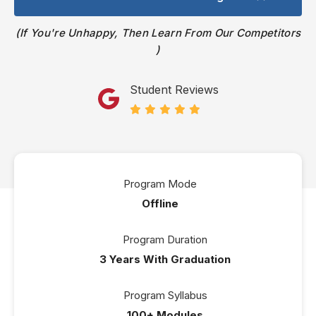
If You're Unhappy, Then Learn From Our Competitors
Student Reviews
Program Mode
Offline
Program Duration
3 Years With Graduation
Program Syllabus
100+ Modules