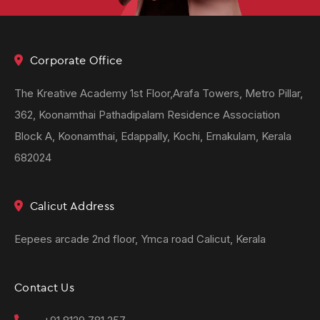
Corporate Office
The Kreative Academy 1st Floor,Arafa Towers, Metro Pillar,
362, Koonamthai Pathadipalam Residence Association
Block A, Koonamthai, Edappally, Kochi, Ernakulam, Kerala
682024
Calicut Address
Eepees arcade 2nd floor, Ymca road Calicut, Kerala
Contact Us