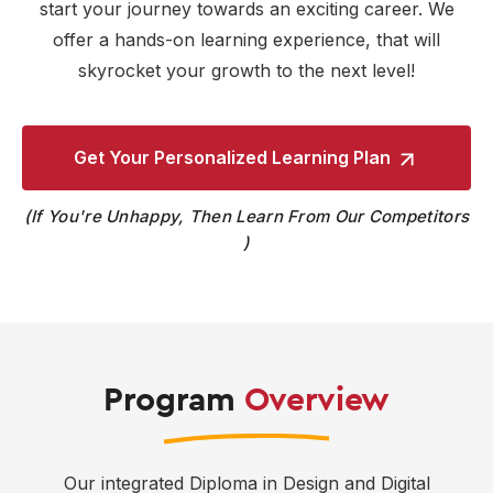
start your journey towards an exciting career. We
offer a hands-on learning experience, that will
skyrocket your growth to the next level!
Get Your Personalized
Learning Plan
If You're Unhappy, Then Learn From Our Competitors
Program
Overview
Our integrated Diploma in Design and Digital