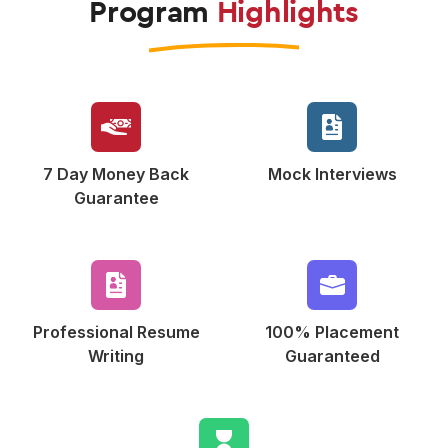
Program
Highlights
7 Day Money Back
Mock
Interviews
Guarantee
Professional Resume
100% Placement
Writing
Guaranteed