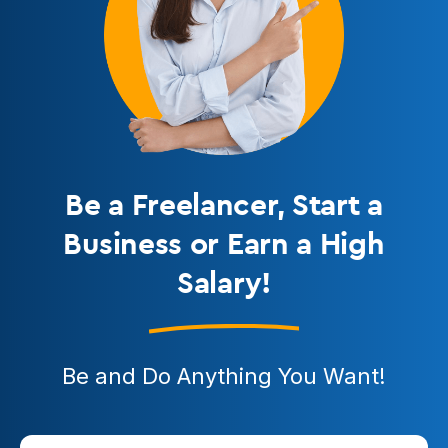
Be a Freelancer
, Start a
Business or Earn a High
Salary!
Be and Do Anything You Want!