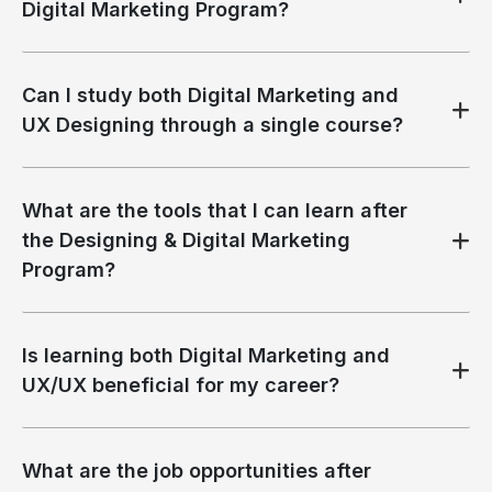
Digital Marketing Program?
Can I study both Digital Marketing and
UX Designing through a single course?
What are the tools that I can learn after
the Designing & Digital Marketing
Program?
Is learning both Digital Marketing and
UX/UX beneficial for my career?
What are the job opportunities after