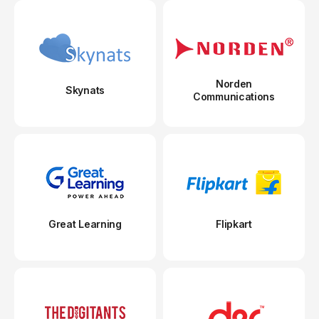
Norden
Skynats
Communications
Great Learning
Flipkart