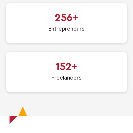
256
Entrepreneurs
152
Freelancers