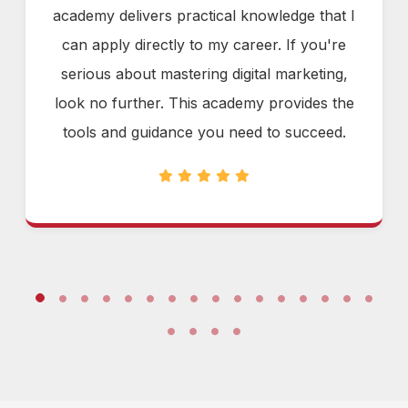
academy delivers practical knowledge that I
can apply directly to my career. If you're
serious about mastering digital marketing,
look no further. This academy provides the
tools and guidance you need to succeed.