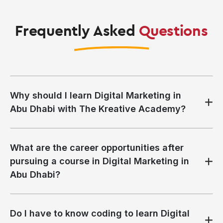
Frequently Asked
Questions
Why should I learn Digital Marketing in
Abu Dhabi with The Kreative Academy?
What are the career opportunities after
pursuing a course in Digital Marketing in
Abu Dhabi?
Do I have to know coding to learn Digital