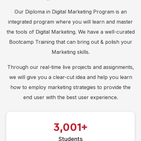
Our Diploma in Digital Marketing Program is an
integrated program where you will learn and master
the tools of Digital Marketing. We have a well-curated
Bootcamp Training that can bring out & polish your
Marketing skills.
Through our real-time live projects and assignments,
we will give you a clear-cut idea and help you learn
how to employ marketing strategies to provide the
end user with the best user experience.
3,001
Students