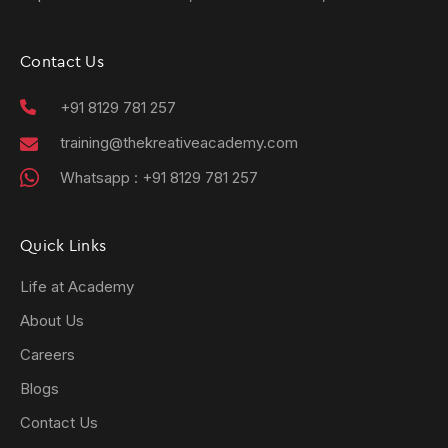
Contact Us
+91 8129 781 257
training@thekreativeacademy.com
Whatsapp :
+91 8129 781 257
Quick Links
Life at Academy
About Us
Careers
Blogs
Contact Us