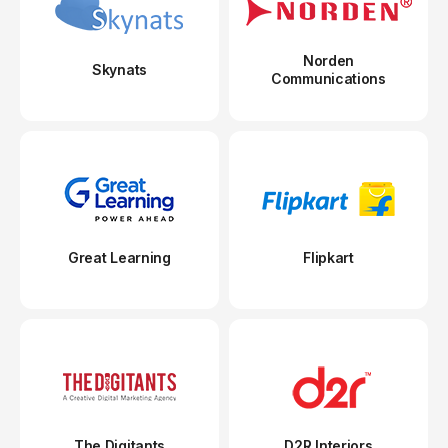
Norden
Skynats
Communications
Great Learning
Flipkart
The Digitants
D2R Interiors