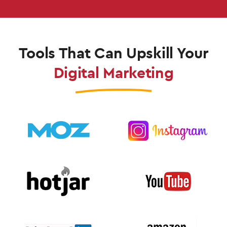
Tools That Can Upskill Your
Digital Marketing