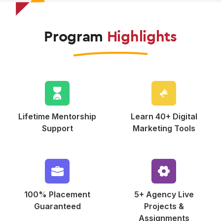
Program
Highlights
Lifetime Mentorship
Learn 40+ Digital
Support
Marketing Tools
100% Placement
5+ Agency Live
Guaranteed
Projects &
Assignments