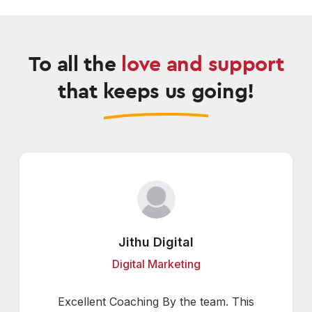
To all the
love and support
that keeps us going!
Jithu Digital
Digital Marketing
Excellent Coaching By the team. This