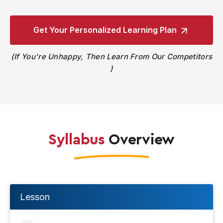
Get Your Personalized
Learning Plan
If You're Unhappy, Then Learn From Our Competitors
Syllabus
Overview
Lesson