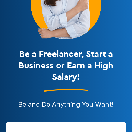
Be a Freelancer
, Start a
Business or Earn a High
Salary!
Be and Do Anything You Want!