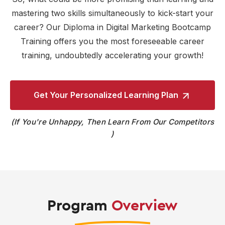
mastering two skills simultaneously to kick-start your
career? Our Diploma in Digital Marketing Bootcamp
Training offers you the most foreseeable career
training, undoubtedly accelerating your growth!
Get Your Personalized
Learning Plan
If You're Unhappy, Then Learn From Our Competitors
Program
Overview