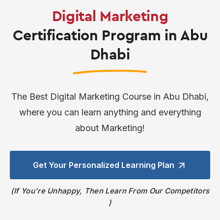
Digital Marketing
Certification Program in Abu
Dhabi
The Best Digital Marketing Course in Abu Dhabi,
where you can learn anything and everything
about Marketing!
Get Your Personalized
Learning Plan
If You're Unhappy, Then Learn From Our Competitors