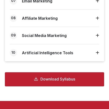
07
Email Marketing
08
Affiliate Marketing
09
Social Media Marketing
10
Artificial Intelligence Tools
Download Syllabus