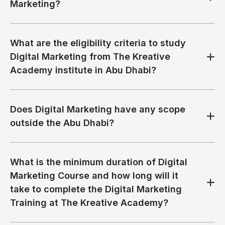
Marketing?
What are the eligibility criteria to study
Digital Marketing from The Kreative
Academy institute in Abu Dhabi?
Does Digital Marketing have any scope
outside the Abu Dhabi?
What is the minimum duration of Digital
Marketing Course and how long will it
take to complete the Digital Marketing
Training at The Kreative Academy?