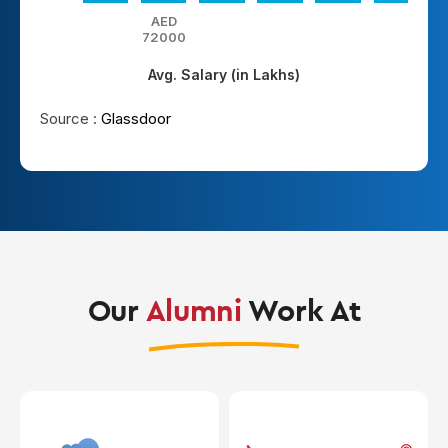
AED
72000
Avg. Salary (in Lakhs)
Source :
Glassdoor
Our
Alumni
Work At