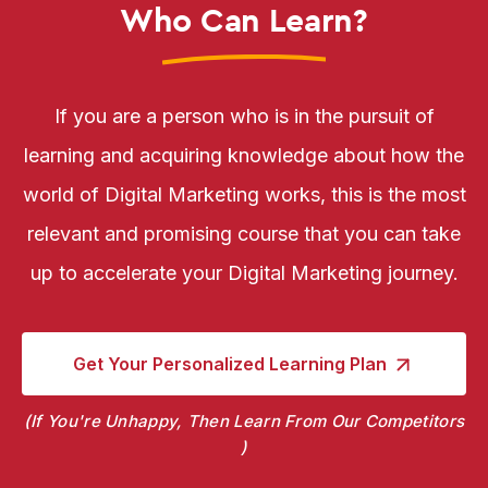
Who Can Learn?
If you are a person who is in the pursuit of
learning and acquiring knowledge about how the
world of Digital Marketing works, this is the most
relevant and promising course that you can take
up to accelerate your Digital Marketing journey.
Get Your Personalized
Learning Plan
If You're Unhappy, Then Learn From Our Competitors