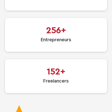
256
Entrepreneurs
152
Freelancers