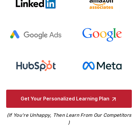
Get Your Personalized
Learning Plan
If You're Unhappy, Then Learn From Our Competitors