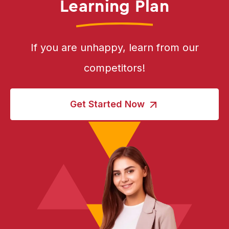
Learning Plan
If you are unhappy, learn from our
competitors!
Get Started Now