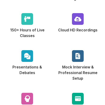
150+ Hours of
Live
Cloud HD
Recordings
Classes
Presentations &
Mock Interview &
Debates
Professional Resume
Setup