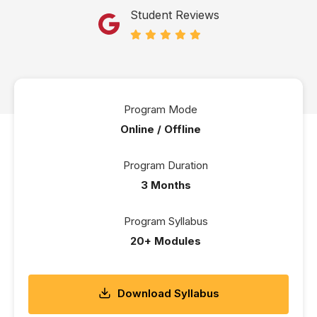
Student Reviews
Program Mode
Online / Offline
Program Duration
3 Months
Program Syllabus
20+ Modules
Download Syllabus