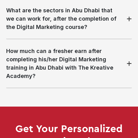
What are the sectors in Abu Dhabi that
we can work for, after the completion of
the Digital Marketing course?
How much can a fresher earn after
completing his/her Digital Marketing
training in Abu Dhabi with The Kreative
Academy?
Get Your Personalized