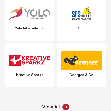
Yolo International
SFS
Kreative Sparkz
Georgee & Co
View All