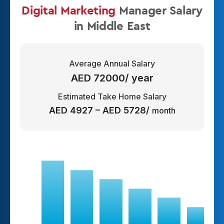
Digital Marketing
Manager
Salary
in Middle East
Average Annual Salary
AED 72000/ year
Estimated Take Home Salary
AED 4927 – AED 5728/
month