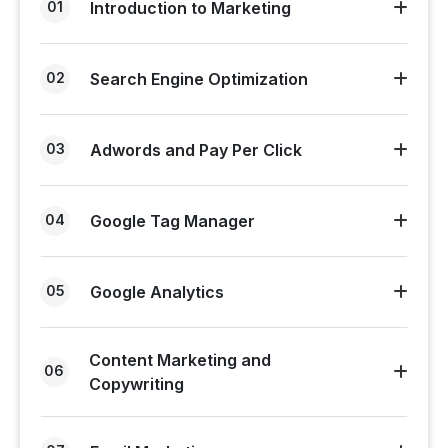
01
Introduction to Marketing
02
Search Engine Optimization
03
Adwords and Pay Per Click
04
Google Tag Manager
05
Google Analytics
Content Marketing and
06
Copywriting