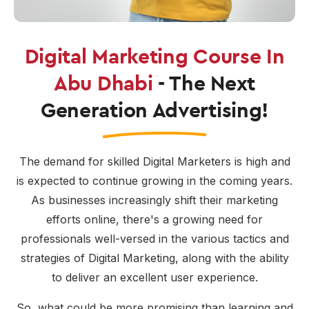
Digital Marketing Course In
Abu Dhabi
- The Next
Generation Advertising!
The demand for skilled Digital Marketers is high and
is expected to continue growing in the coming years.
As businesses increasingly shift their marketing
efforts online, there's a growing need for
professionals well-versed in the various tactics and
strategies of Digital Marketing, along with the ability
to deliver an excellent user experience.
So, what could be more promising than learning and