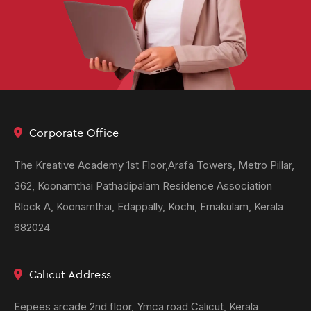
Corporate Office
The Kreative Academy 1st Floor,Arafa Towers, Metro Pillar,
362, Koonamthai Pathadipalam Residence Association
Block A, Koonamthai, Edappally, Kochi, Ernakulam, Kerala
682024
Calicut Address
Eepees arcade 2nd floor, Ymca road Calicut, Kerala