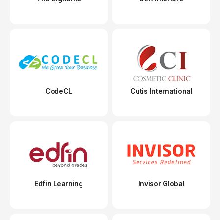
CodeCL
Cutis International
Edfin Learning
Invisor Global