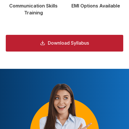
Communication
Skills
EMI Options
Available
Training
Download Syllabus