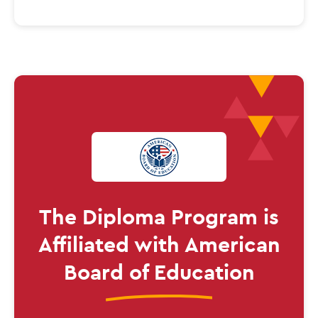
The
Diploma
Program is
Affiliated
with American
Board of Education