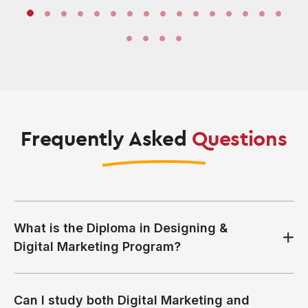
Frequently Asked
Questions
What is the Diploma in Designing &
Digital Marketing Program?
Can I study both Digital Marketing and