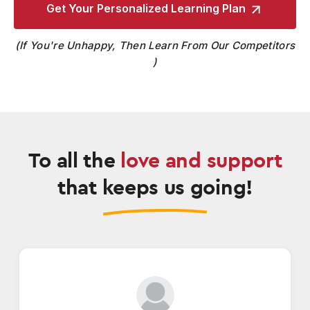
Get Your Personalized
Learning Plan
If You're Unhappy, Then Learn From Our Competitors
To all the
love and support
that keeps us going!