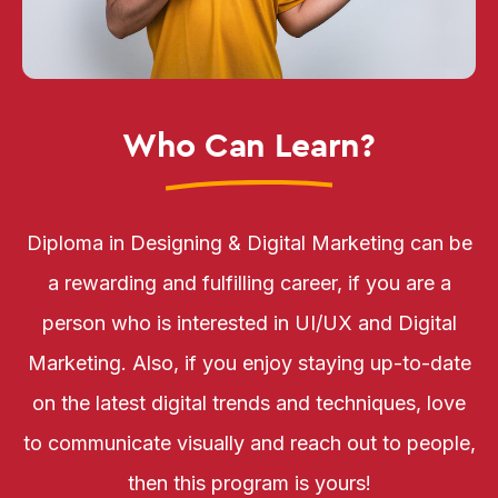
Who Can Learn?
Diploma in Designing & Digital Marketing can be
a rewarding and fulfilling career, if you are a
person who is interested in UI/UX and Digital
Marketing. Also, if you enjoy staying up-to-date
on the latest digital trends and techniques, love
to communicate visually and reach out to people,
then this program is yours!