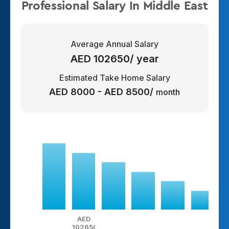
Professional Salary In Middle East
Average Annual Salary
AED 102650/ year
Estimated Take Home Salary
AED 8000 - AED 8500/
month
AED
102650