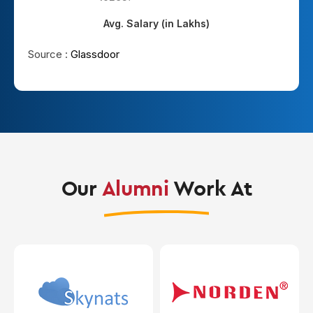
Avg. Salary (in Lakhs)
Source :
Glassdoor
Our
Alumni
Work At