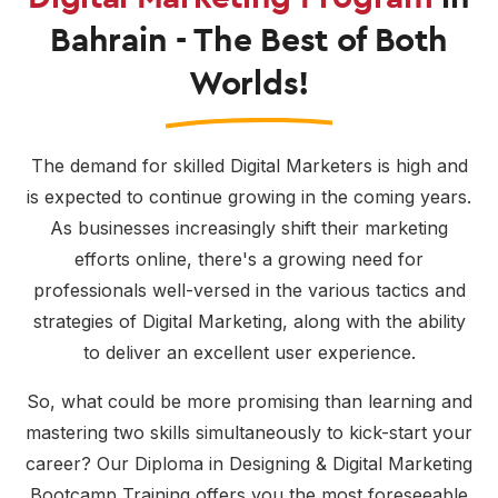
Bahrain - The Best of Both
Worlds!
The demand for skilled Digital Marketers is high and
is expected to continue growing in the coming years.
As businesses increasingly shift their marketing
efforts online, there's a growing need for
professionals well-versed in the various tactics and
strategies of Digital Marketing, along with the ability
to deliver an excellent user experience.
So, what could be more promising than learning and
mastering two skills simultaneously to kick-start your
career? Our Diploma in Designing & Digital Marketing
Bootcamp Training offers you the most foreseeable