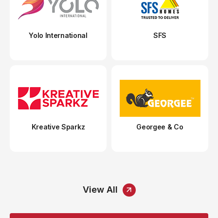
Yolo International
SFS
Kreative Sparkz
Georgee & Co
View All