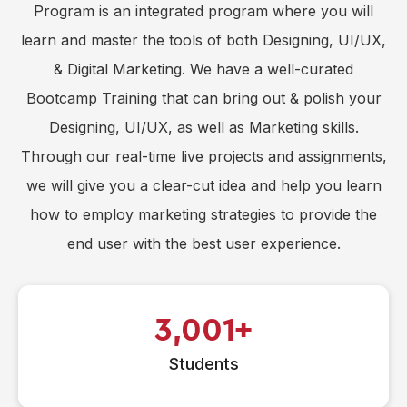
Program is an integrated program where you will
learn and master the tools of both Designing, UI/UX,
& Digital Marketing. We have a well-curated
Bootcamp Training that can bring out & polish your
Designing, UI/UX, as well as Marketing skills.
Through our real-time live projects and assignments,
we will give you a clear-cut idea and help you learn
how to employ marketing strategies to provide the
end user with the best user experience.
3,001
Students