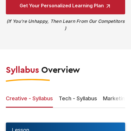
Get Your Personalized
Learning Plan
If You're Unhappy, Then Learn From Our Competitors
Syllabus
Overview
Creative - Syllabus
Tech - Syllabus
Marketing -
Lesson