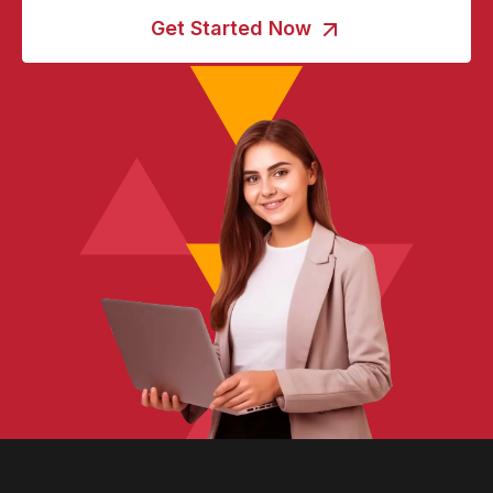
Get Started Now