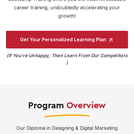
career training, undoubtedly accelerating your
growth!
Get Your Personalized
Learning Plan
If You're Unhappy, Then Learn From Our Competitors
Program
Overview
Our Diploma in Designing & Digital Marketing