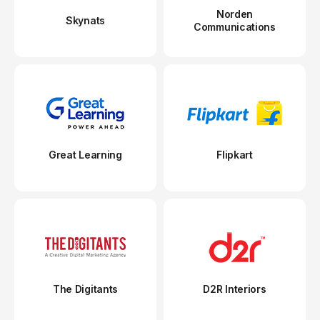
Norden
Skynats
Communications
Great Learning
Flipkart
The Digitants
D2R Interiors