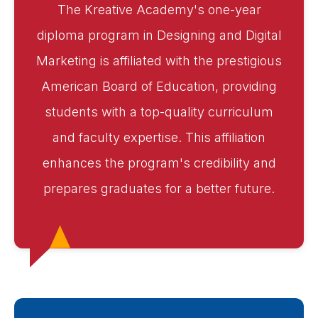
The Kreative Academy's one-year
diploma program in Designing and Digital
Marketing is affiliated with the prestigious
American Board of Education, providing
students with a top-quality curriculum
and faculty expertise. This affiliation
enhances the program's credibility and
prepares graduates for a better future.