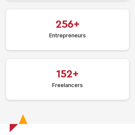
256
Entrepreneurs
152
Freelancers