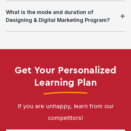
What is the mode and duration of
Designing & Digital Marketing Program?
Get Your Personalized
Learning Plan
If you are unhappy, learn from our
competitors!