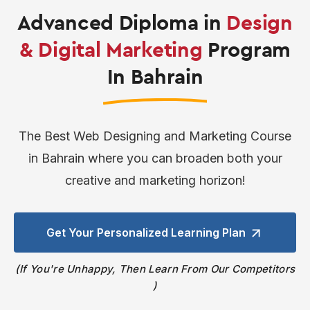
Advanced Diploma in
Design
& Digital Marketing
Program
In Bahrain
The Best Web Designing and Marketing Course
in Bahrain where you can broaden both your
creative and marketing horizon!
Get Your Personalized
Learning Plan
If You're Unhappy, Then Learn From Our Competitors