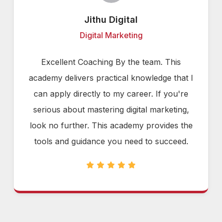
Jithu Digital
Digital Marketing
Excellent Coaching By the team. This
academy delivers practical knowledge that I
can apply directly to my career. If you're
serious about mastering digital marketing,
look no further. This academy provides the
tools and guidance you need to succeed.