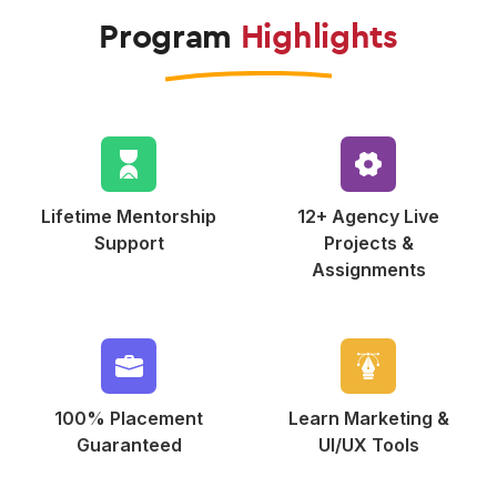
Program
Highlights
Lifetime Mentorship
12+ Agency Live
Support
Projects &
Assignments
100% Placement
Learn Marketing
&
Guaranteed
UI/UX Tools