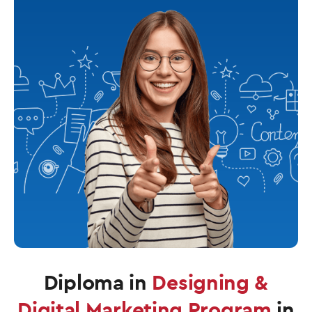
Diploma in
Designing &
Digital Marketing Program
in