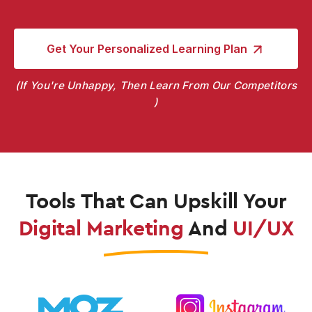
Get Your Personalized
Learning Plan
If You're Unhappy, Then Learn From Our Competitors
Tools That Can Upskill
Your
Digital Marketing
And
UI/UX