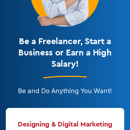
Be a Freelancer
, Start a
Business or Earn a High
Salary!
Be and Do Anything You Want!
Designing & Digital Marketing