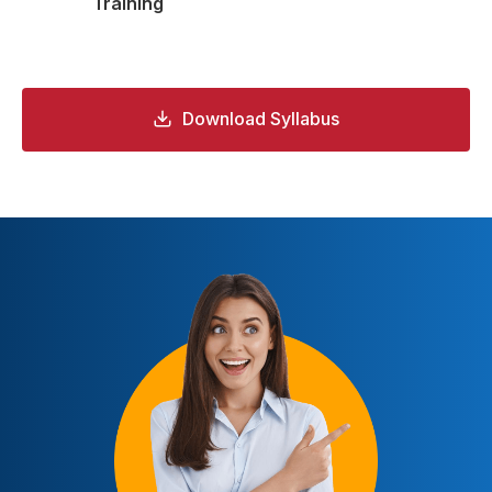
Training
Download Syllabus