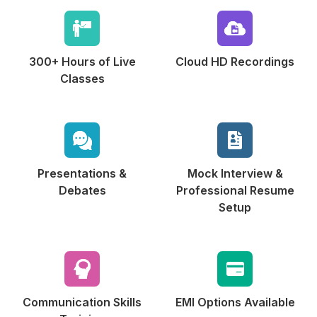
300+ Hours of
Live
Cloud HD
Recordings
Classes
Presentations &
Mock Interview &
Debates
Professional Resume
Setup
Communication
Skills
EMI Options
Available