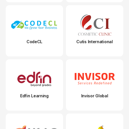
CodeCL
Cutis International
Edfin Learning
Invisor Global