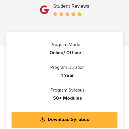
Student Reviews
Program Mode
Online/ Offline
Program Duration
1 Year
Program Syllabus
50+ Modules
Download Syllabus