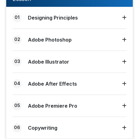
01
Designing Principles
02
Adobe Photoshop
03
Adobe Illustrator
04
Adobe After Effects
05
Adobe Premiere Pro
06
Copywriting