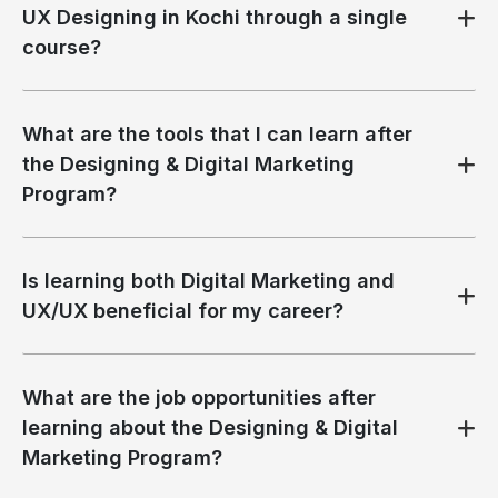
UX Designing in Kochi through a single
course?
What are the tools that I can learn after
the Designing & Digital Marketing
Program?
Is learning both Digital Marketing and
UX/UX beneficial for my career?
What are the job opportunities after
learning about the Designing & Digital
Marketing Program?