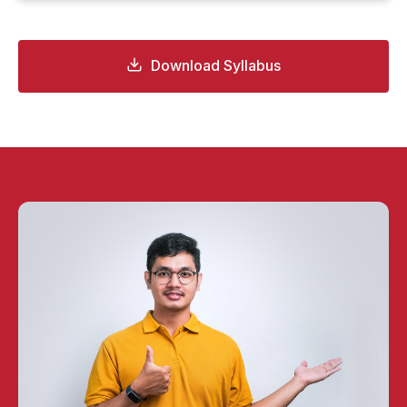
Download Syllabus