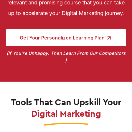
relevant and promising course that you can take
up to accelerate your Digital Marketing journey.
Get Your Personalized
Learning Plan
If You're Unhappy, Then Learn From Our Competitors
Tools That Can Upskill Your
Digital Marketing