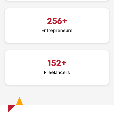
256
Entrepreneurs
152
Freelancers