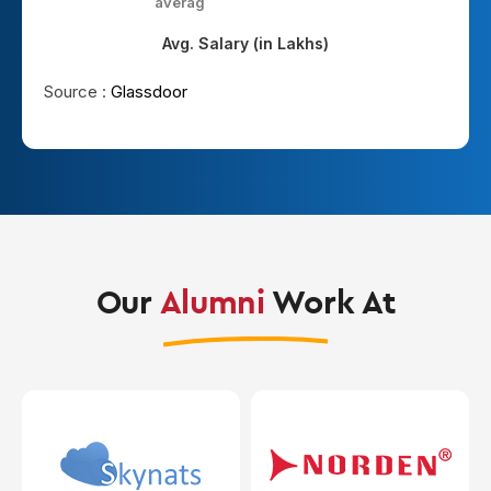
average
hi
Avg. Salary (in Lakhs)
Source :
Glassdoor
Our
Alumni
Work At