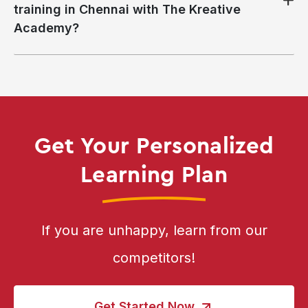
training in Chennai with The Kreative
Academy?
Get Your Personalized
Learning Plan
If you are unhappy, learn from our
competitors!
Get Started Now