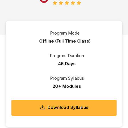
Program Mode
Offline (Full Time Class)
Program Duration
45 Days
Program Syllabus
20+ Modules
Download Syllabus