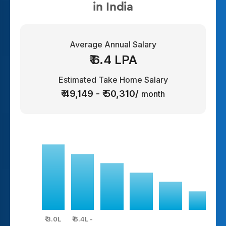
in India
Average Annual Salary
₹ 6.4 LPA
Estimated Take Home Salary
₹ 49,149 - ₹ 50,310/
month
₹ 3.0L
₹ 6.4L -
₹ 