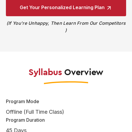
Get Your Personalized
Learning Plan
If You're Unhappy, Then Learn From Our Competitors
Syllabus
Overview
Program Mode
Offline (Full Time Class)
Program Duration
45 Days