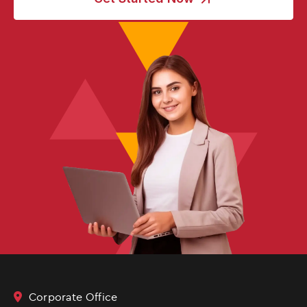
Corporate Office