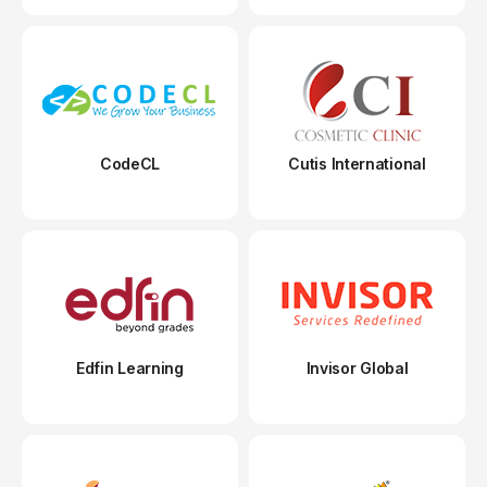
CodeCL
Cutis International
Edfin Learning
Invisor Global