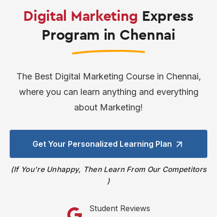
Digital Marketing
Express
Program in Chennai
The Best Digital Marketing Course in Chennai,
where you can learn anything and everything
about Marketing!
Get Your Personalized
Learning Plan
If You're Unhappy, Then Learn From Our Competitors
Student Reviews