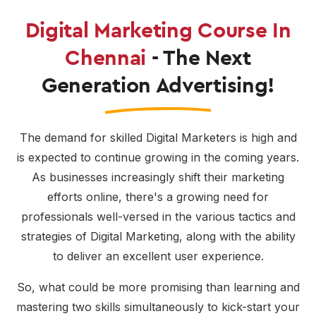
Digital Marketing Course In
Chennai
- The Next
Generation Advertising!
The demand for skilled Digital Marketers is high and
is expected to continue growing in the coming years.
As businesses increasingly shift their marketing
efforts online, there's a growing need for
professionals well-versed in the various tactics and
strategies of Digital Marketing, along with the ability
to deliver an excellent user experience.
So, what could be more promising than learning and
mastering two skills simultaneously to kick-start your