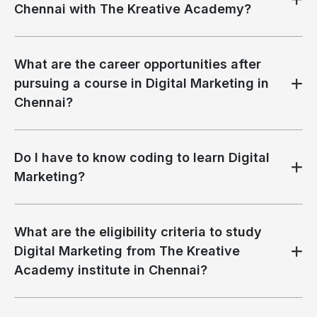
Chennai with The Kreative Academy?
What are the career opportunities after
pursuing a course in Digital Marketing in
Chennai?
Do I have to know coding to learn Digital
Marketing?
What are the eligibility criteria to study
Digital Marketing from The Kreative
Academy institute in Chennai?