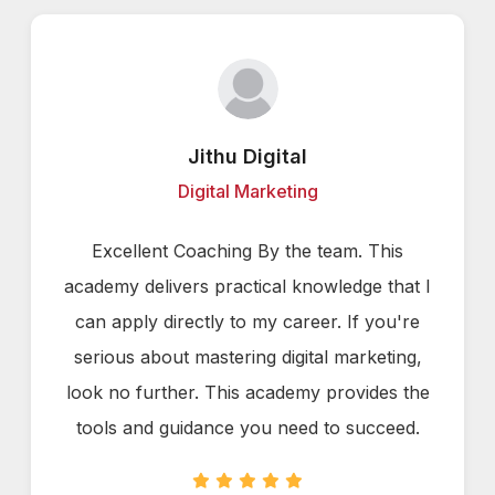
Jithu Digital
Digital Marketing
Excellent Coaching By the team. This
academy delivers practical knowledge that I
can apply directly to my career. If you're
serious about mastering digital marketing,
look no further. This academy provides the
tools and guidance you need to succeed.