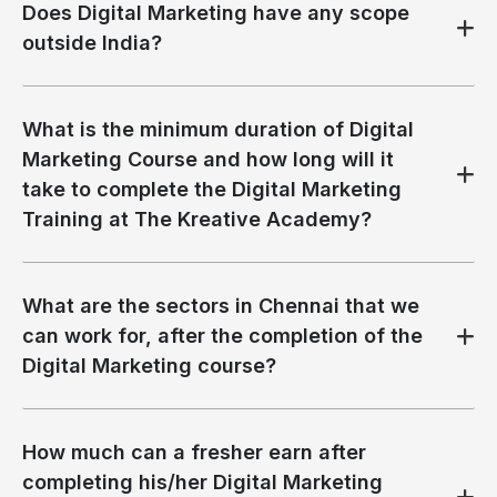
Does Digital Marketing have any scope
outside India?
What is the minimum duration of Digital
Marketing Course and how long will it
take to complete the Digital Marketing
Training at The Kreative Academy?
What are the sectors in Chennai that we
can work for, after the completion of the
Digital Marketing course?
How much can a fresher earn after
completing his/her Digital Marketing