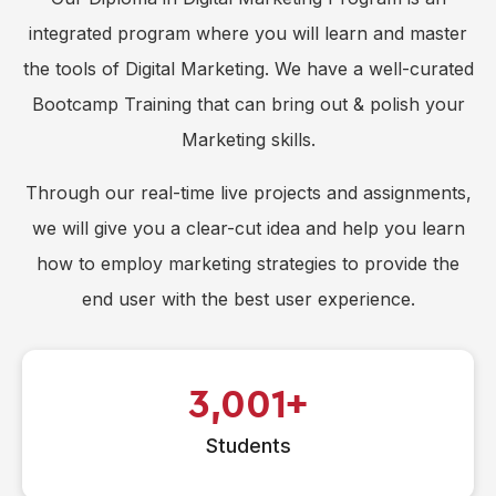
integrated program where you will learn and master
the tools of Digital Marketing. We have a well-curated
Bootcamp Training that can bring out & polish your
Marketing skills.
Through our real-time live projects and assignments,
we will give you a clear-cut idea and help you learn
how to employ marketing strategies to provide the
end user with the best user experience.
3,001
Students