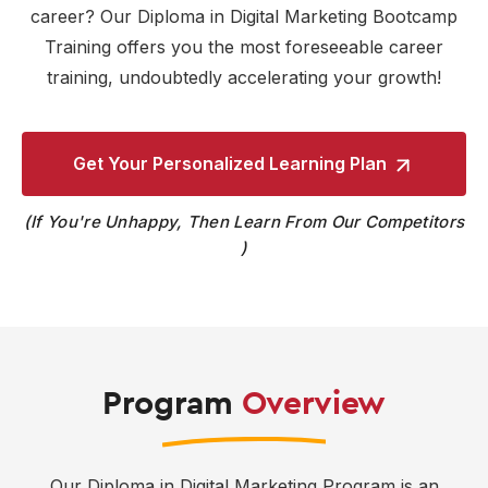
career? Our Diploma in Digital Marketing Bootcamp
Training offers you the most foreseeable career
training, undoubtedly accelerating your growth!
Get Your Personalized
Learning Plan
If You're Unhappy, Then Learn From Our Competitors
Program
Overview
Our Diploma in Digital Marketing Program is an