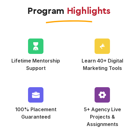
Program
Highlights
Lifetime Mentorship
Learn 40+ Digital
Support
Marketing Tools
100% Placement
5+ Agency Live
Guaranteed
Projects &
Assignments