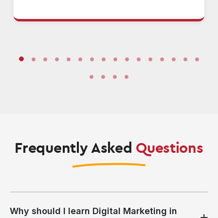
Frequently Asked
Questions
Why should I learn Digital Marketing in