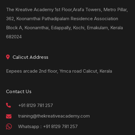
The Kreative Academy 1st Floor,Arafa Towers, Metro Pillar,
362, Koonamthai Pathadipalam Residence Association
Block A, Koonamthai, Edappally, Kochi, Ernakulam, Kerala
682024
Calicut Address
Eepees arcade 2nd floor, Ymca road Calicut, Kerala
Contact Us
+91 8129 781 257
training@thekreativeacademy.com
Whatsapp :
+91 8129 781 257