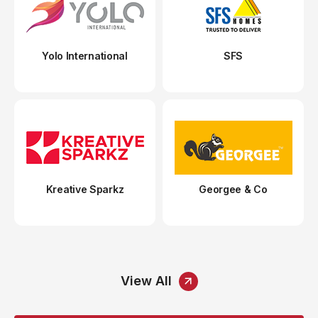
Yolo International
SFS
Kreative Sparkz
Georgee & Co
View All