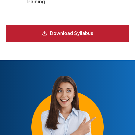
Training
Download Syllabus