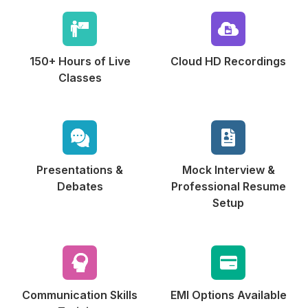
150+ Hours of
Live
Cloud HD
Recordings
Classes
Presentations &
Mock Interview &
Debates
Professional Resume
Setup
Communication
Skills
EMI Options
Available