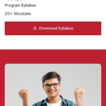
Program Syllabus
20+ Modules
Download Syllabus