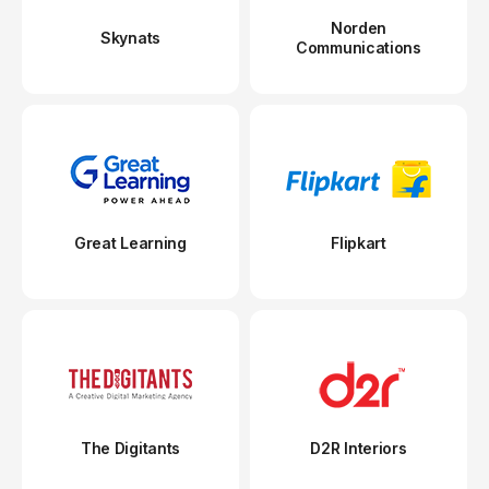
Norden
Skynats
Communications
Great Learning
Flipkart
The Digitants
D2R Interiors