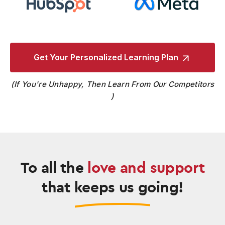
Get Your Personalized
Learning Plan
If You're Unhappy, Then Learn From Our Competitors
To all the
love and support
that keeps us going!