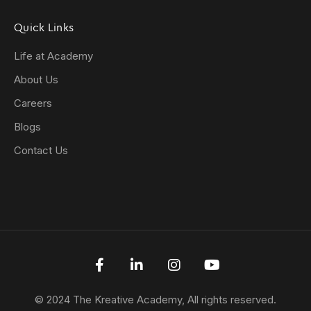
Quick Links
Life at Academy
About Us
Careers
Blogs
Contact Us
© 2024 The Kreative Academy, All rights reserved.