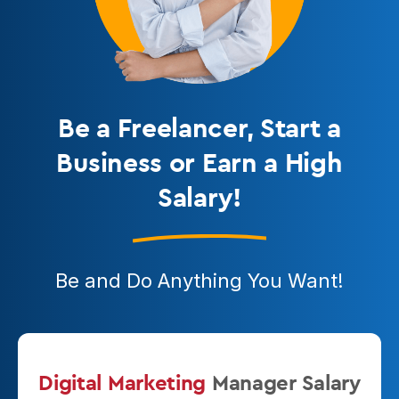
Be a Freelancer
, Start a
Business or Earn a High
Salary!
Be and Do Anything You Want!
Digital Marketing
Manager
Salary