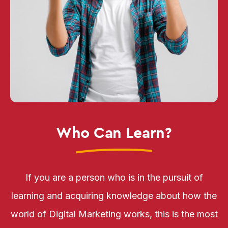
Who Can Learn?
If you are a person who is in the pursuit of
learning and acquiring knowledge about how the
world of Digital Marketing works, this is the most